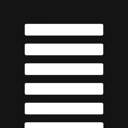
First name
Last name
Email
*
Company name
*
Subject
*
Message
*