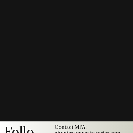
Contact MPA:
Follo