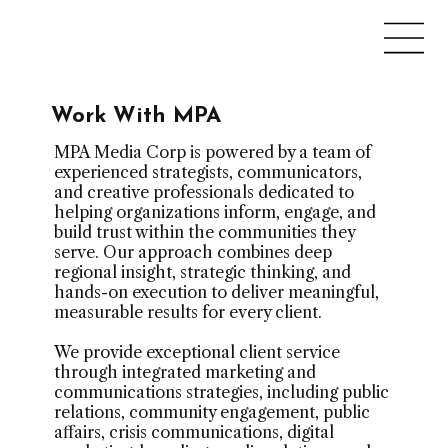
Work With MPA
MPA Media Corp is powered by a team of
experienced strategists, communicators,
and creative professionals dedicated to
helping organizations inform, engage, and
build trust within the communities they
serve. Our approach combines deep
regional insight, strategic thinking, and
hands-on execution to deliver meaningful,
measurable results for every client.
We provide exceptional client service
through integrated marketing and
communications strategies, including public
relations, community engagement, public
affairs, crisis communications, digital