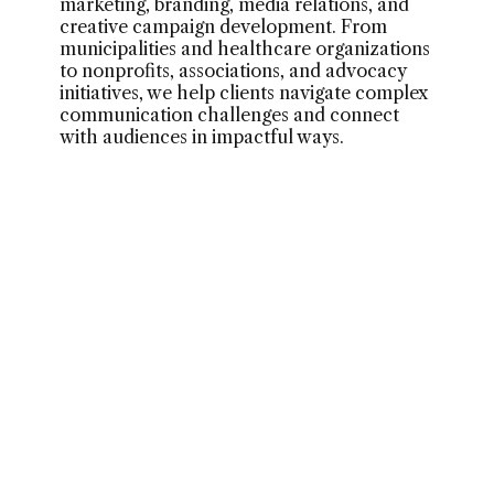
marketing, branding, media relations, and
creative campaign development. From
municipalities and healthcare organizations
to nonprofits, associations, and advocacy
initiatives, we help clients navigate complex
communication challenges and connect
with audiences in impactful ways.