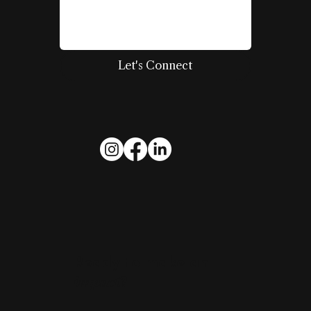
Let's Connect
Ready to make an
impact
?