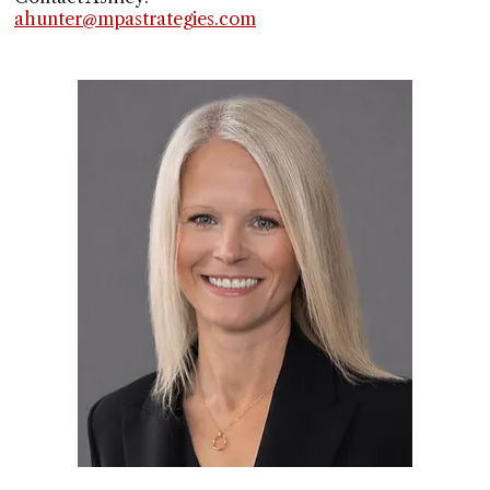
ahunter@mpastrategies.com