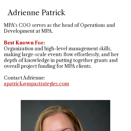
Adrienne Patrick
MPA's COO serves as the head of Operations and
Development at MPA.
Best Known For:
Organization and high-level management skills,
making large-scale events flow effortlessly, and her
depth of knowledge in putting together grants and
overall project funding for MPA clients.
Contact Adrienne:
apatrick@mpastrategies.com