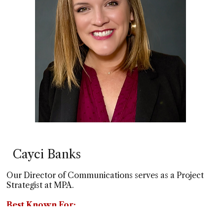
Cayci Banks
Our Director of Communications serves as a Project
Strategist at MPA.
Best Known For:
Being a dynamic writer and creative graphic designer,