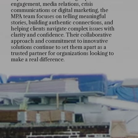
engagement, media relations, crisis
communications or digital marketing, the
MPA team focuses on telling meaningful
stories, building authentic connections, and
helping clients navigate complex issues with
clarity and confidence. Their collaborative
approach and commitment to innovative
solutions continue to set them apart as a
trusted partner for organizations looking to
make a real difference.