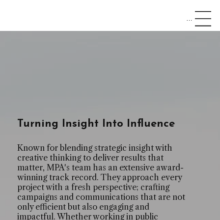
Menu
Turning Insight Into Influence
Known for blending strategic insight with
creative thinking to deliver results that
matter, MPA's team has an extensive award-
winning track record. They approach every
project with a fresh perspective; crafting
campaigns and communications that are not
only efficient but also engaging and
impactful. Whether working in public