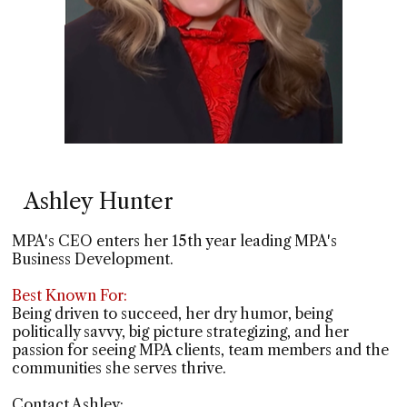
Ashley Hunter
MPA's CEO enters her 15th year leading MPA's
Business Development.
Best Known For:
Being driven to succeed, her dry humor, being
politically savvy, big picture strategizing, and her
passion for seeing MPA clients, team members and the
communities she serves thrive.
Contact Ashley: